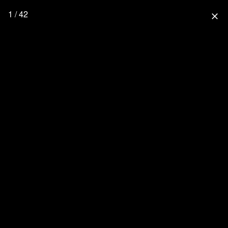
1 / 42
close