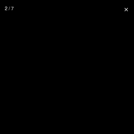
2 / 7
close