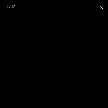
11 / 12
close