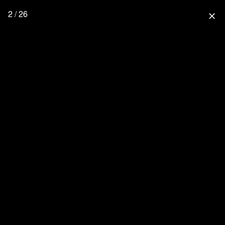
2 / 26
close