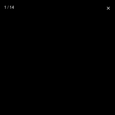
1 / 14
close