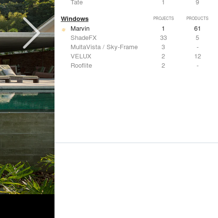
Tate
1
9
Windows
PROJECTS
PRODUCTS
Marvin
1
61
ShadeFX
33
5
MultaVista / Sky-Frame
3
-
VELUX
2
12
Rooflite
2
-