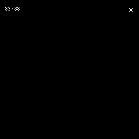
33 / 33
close