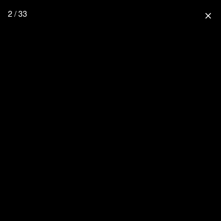
2 / 33
close