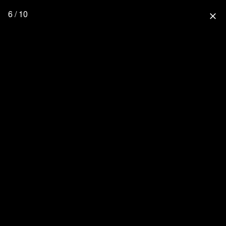
6 / 10
close