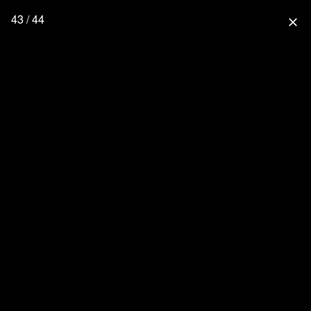
43 / 44
close