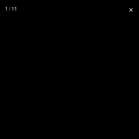
1 / 11
close