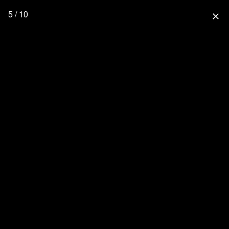
5 / 10
close