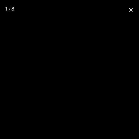
1 / 8
close