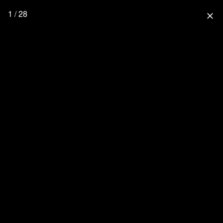
1 / 28
close