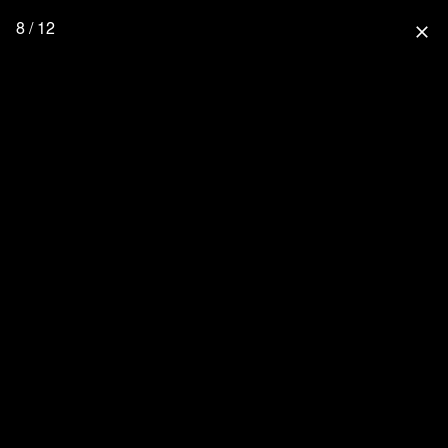
8 / 12
close