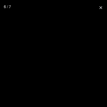
6 / 7
close