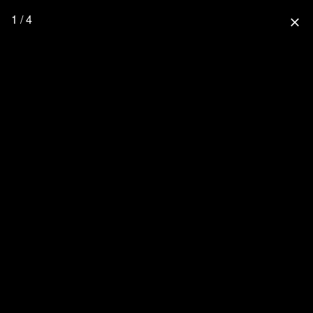
1 / 4
close