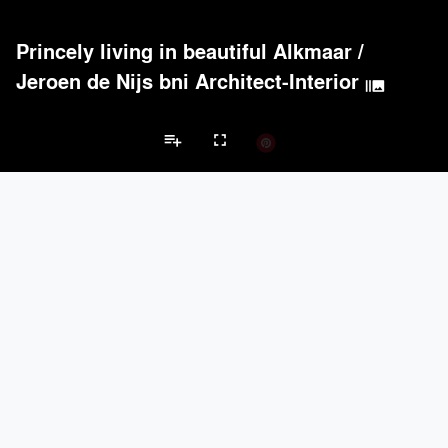
Princely living in beautiful Alkmaar
/
Jeroen de Nijs bni Architect-Interior
burst_mode
playlist_add
fullscreen
Private House Projects
Brands
keyboard_arrow_left
keyboard_arrow_right
Acoustical Treatments
Doors
Electrical Systems
Furniture - Cont
Acoustical Treatments
PROJECTS
PRODUCTS
Acuity
22
32
Benjamin Moore
79
10
Hunter Douglas Architectural
13
22
Crestron
10
-
Rockwool
9
-
Doors
PROJECTS
PRODUCTS
Marvin
39
61