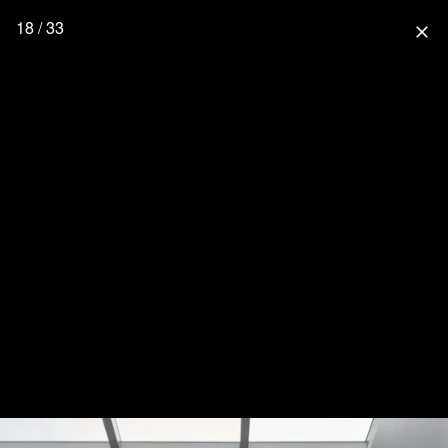
18 / 33
close