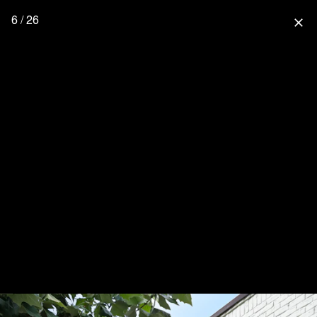
6 / 26
close