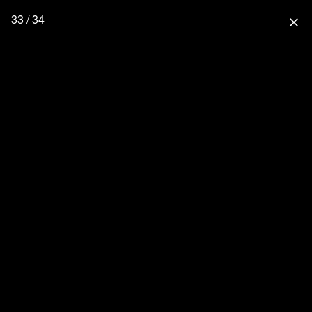
33 / 34
close