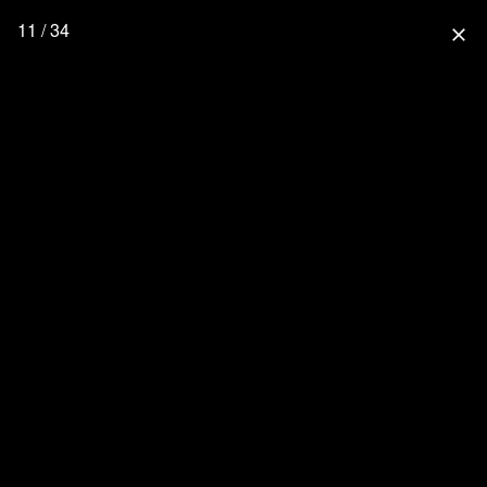
11 / 34
close