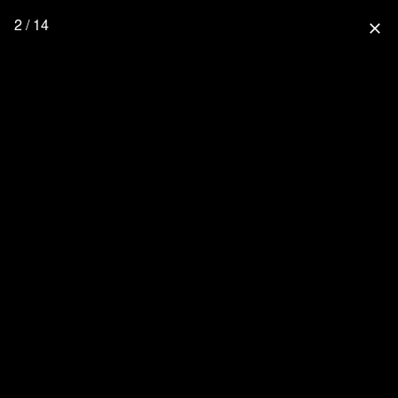
2 / 14
close