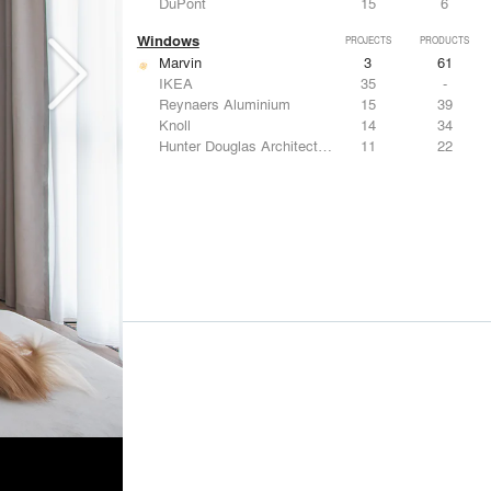
DuPont
15
6
Windows
PROJECTS
PRODUCTS
Marvin
3
61
IKEA
35
-
Reynaers Aluminium
15
39
Knoll
14
34
Hunter Douglas Architectural
11
22