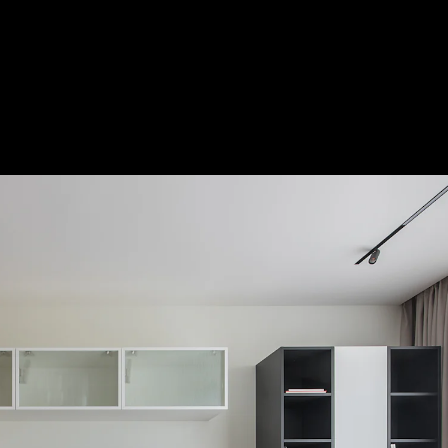
Acoustical Treatments
Door