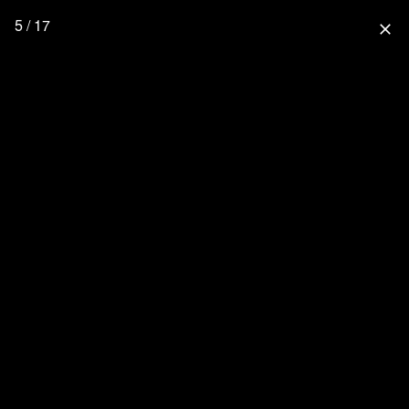
5 / 17
close