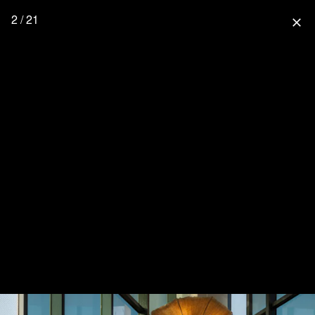
2 / 21
close