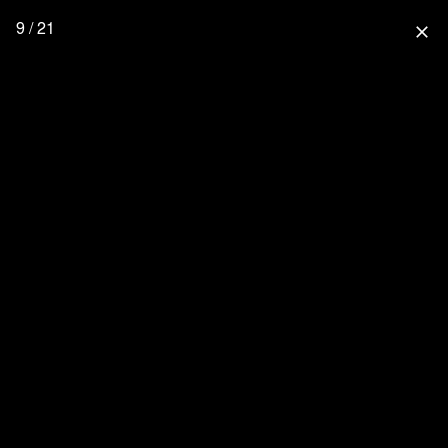
9 / 21
close