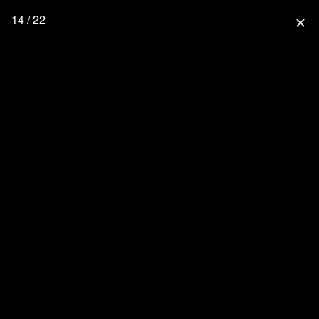
14 / 22
close