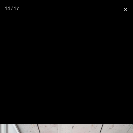
14 / 17
close