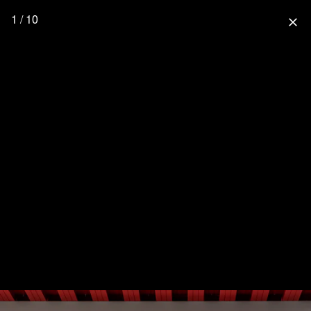
1 / 10
close