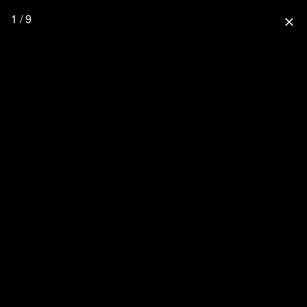
1 / 9
close