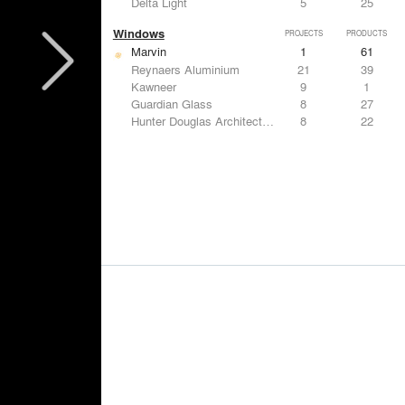
Delta Light
5
25
Windows
PROJECTS
PRODUCTS
Marvin
1
61
Reynaers Aluminium
21
39
Kawneer
9
1
Guardian Glass
8
27
Hunter Douglas Architectural
8
22