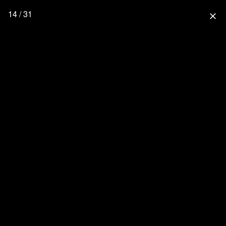
14 / 31
close