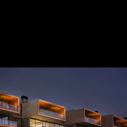
Acoustical Treatments
Door