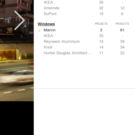
IKEA
35
-
Artemide
32
12
DuPont
15
6
Windows
PROJECTS
PRODUCTS
Marvin
3
61
IKEA
35
-
Reynaers Aluminium
15
39
Knoll
14
34
Hunter Douglas Architectural
11
22