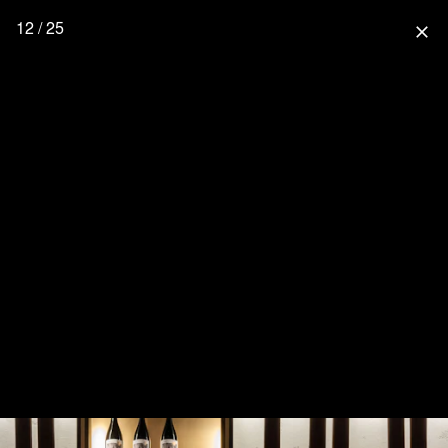
12 / 25
close