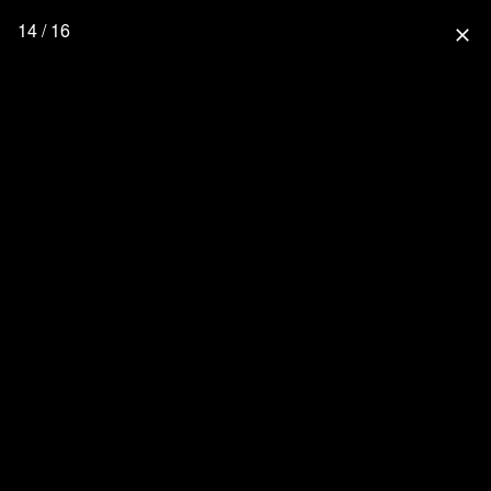
14 / 16
close