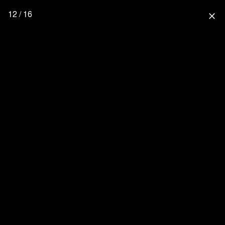
12 / 16
close