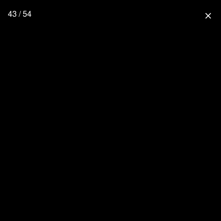
43 / 54
close