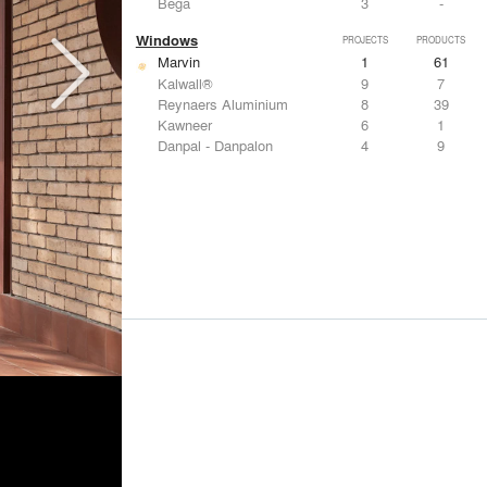
Bega
3
-
Windows
PROJECTS
PRODUCTS
Marvin
1
61
Kalwall®
9
7
Reynaers Aluminium
8
39
Kawneer
6
1
Danpal - Danpalon
4
9