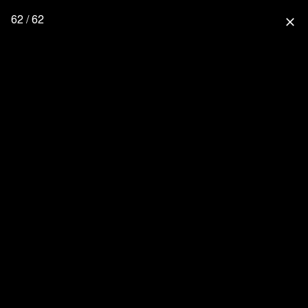
62 / 62
close