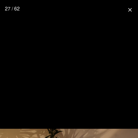
27 / 62
close