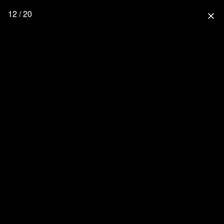
12 / 20
close