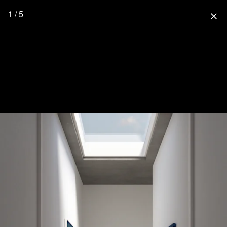
1 / 5
close