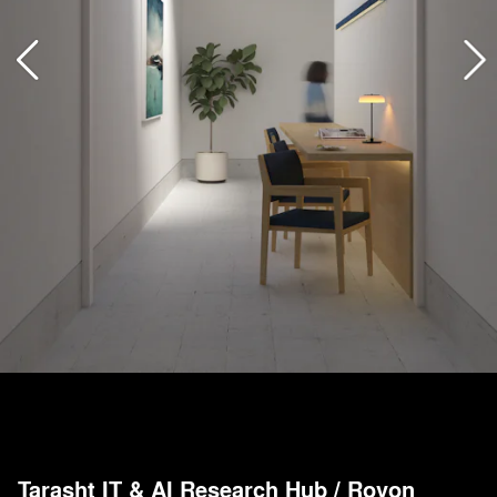
Tarasht IT & AI Research Hub
/
Rovon