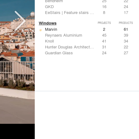
Bendheim
25
22
GKD
16
24
EeStairs | Feature stairs and balustrades
8
17
Windows
PROJECTS
PRODUCTS
Marvin
2
61
Reynaers Aluminium
45
39
Knoll
41
34
Hunter Douglas Architectural
31
22
Guardian Glass
24
27