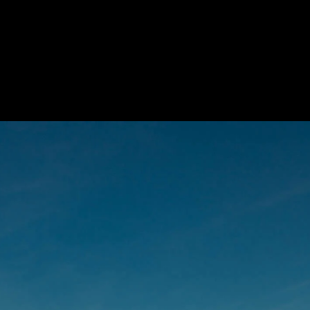
 Treatments
Doors
Electrical Systems
Furniture - Contract
Furniture -