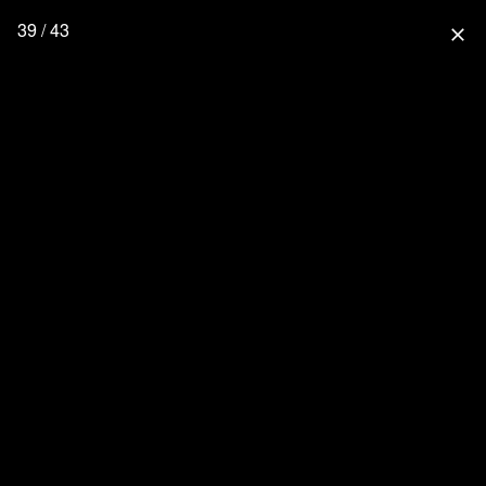
39 / 43
close