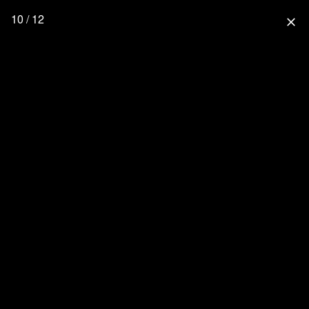
10 / 12
close