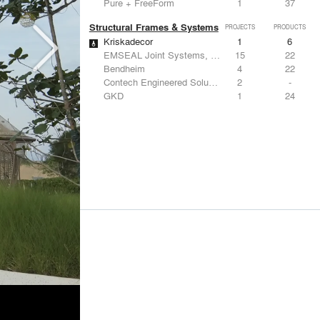
Pure + FreeForm
1
37
Structural Frames & Systems
PROJECTS
PRODUCTS
Kriskadecor
1
6
EMSEAL Joint Systems, Ltd.
15
22
Bendheim
4
22
Contech Engineered Solutions LLC
2
-
GKD
1
24