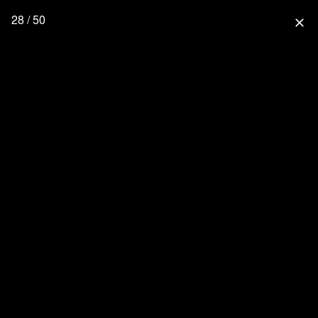
28 / 50
close