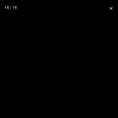
14 / 14
close