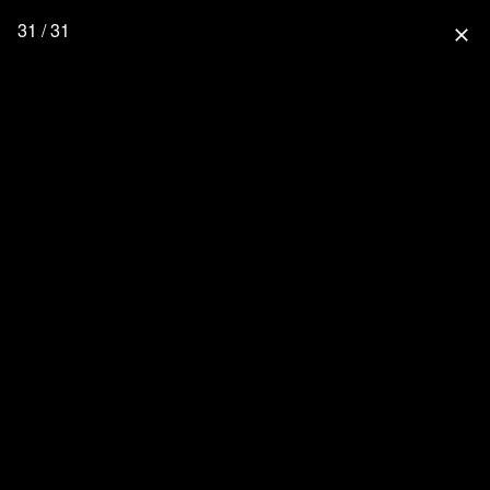
31 / 31
close